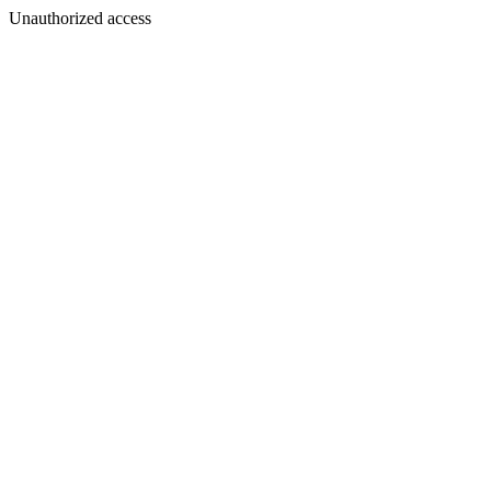
Unauthorized access