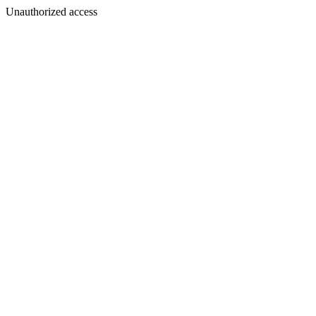
Unauthorized access