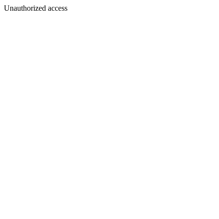
Unauthorized access