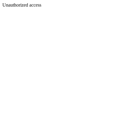
Unauthorized access