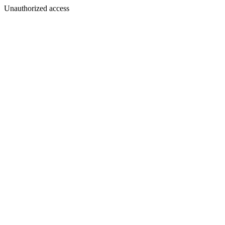
Unauthorized access