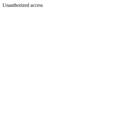
Unauthorized access