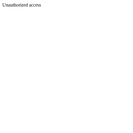
Unauthorized access